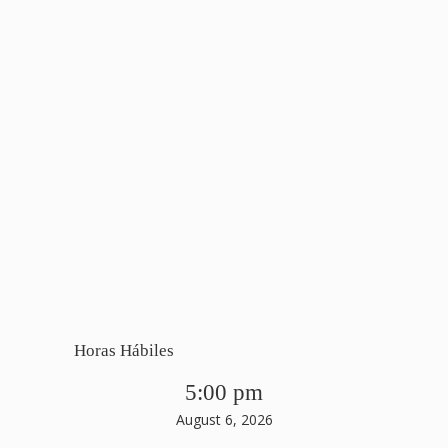
Horas Hábiles
5:00 pm
August 6, 2026