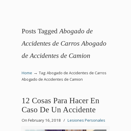
Posts Tagged
Abogado de
Accidentes de Carros Abogado
de Accidentes de Camion
→
Home
Tag: Abogado de Accidentes de Carros
Abogado de Accidentes de Camion
12 Cosas Para Hacer En
Caso De Un Accidente
On February 16, 2018
/
Lesiones Personales