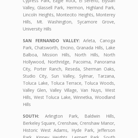
Cypress Park, Eagle Rock, El Sereno, Elysian
Valley, Glassell Park, Hermon, Highland Park,
Lincoln Heights, Montecito Heights, Monterey
Hills, Mt. Washington, Sycamore Grove,
University Hills
SAN FERNANDO VALLEY:
Arleta, Canoga
Park, Chatsworth, Encino, Granada Hills, Lake
Balboa, Mission Hills, North Hills, North
Hollywood, Northridge, Pacoima, Panorama
City, Porter Ranch, Reseda, Sherman Oaks,
Studio City, Sun Valley, Sylmar, Tarzana,
Toluca Lake, Toluca Terrace, Toluca Woods,
Valley Glen, Valley Village, Van Nuys, West
Hills, West Toluca Lake, Winnetka, Woodland
Hills
SOUTH:
Arlington Park, Baldwin Hills,
Berkeley Square, Crenshaw, Crenshaw Manor,
Historic West Adams, Hyde Park, Jefferson
Park, Kinney Heights, Leimert Park, South