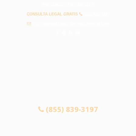
PREGUNTAS FRECUENTES
CONSULTA LEGAL GRATIS
(855) 839-3197
info@abogadosaccidentesculvercity.com
CONSULTA GRATUITA 24/7
SI NO GANA, NO PAGA
(855) 839-3197