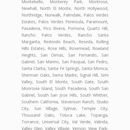
Montebello, Monterey Park, Montrose,
Newhall, North El Monte, North Hollywood,
Northridge, Norwalk, Palmdale, Palos Verdes
Estates, Palos Verdes Peninsula, Paramount,
Pasadena, Pico Rivera, Pomona, Quartz Hill,
Rancho Palos Verdes, Rancho Santa
Margarita, Redondo Beach, Reseda, Rolling
Hills Estates, Rose Hills, Rosemead, Rowland
Heights, San Dimas, San Fernando, San
Gabriel, San Marino, San Pasqual, San Pedro,
Santa Clarita, Santa Fe Springs, Santa Monica,
Sherman Oaks, Sierra Madre, Signal Hill, Simi
Valley, South El Monte, South Gate, South
Monrovia Island, South Pasadena, South San
Gabriel, South San Jose Hills, South Whittier,
Southern California, Stevenson Ranch, Studio
City, Sun Village, Sylmar, Temple City,
Thousand Oaks, Toluca Lake, Topanga,
Torrance, Universal City, Val Verde, Valinda,
Valley Glen, Valley Village, Vernon, View Park-