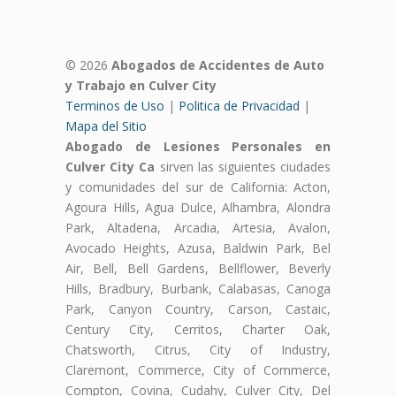
© 2026
Abogados de Accidentes de Auto
y Trabajo en Culver City
Terminos de Uso
|
Politica de Privacidad
|
Mapa del Sitio
Abogado de Lesiones Personales en
Culver City Ca
sirven las siguientes ciudades
y comunidades del sur de California: Acton,
Agoura Hills, Agua Dulce, Alhambra, Alondra
Park, Altadena, Arcadia, Artesia, Avalon,
Avocado Heights, Azusa, Baldwin Park, Bel
Air, Bell, Bell Gardens, Bellflower, Beverly
Hills, Bradbury, Burbank, Calabasas, Canoga
Park, Canyon Country, Carson, Castaic,
Century City, Cerritos, Charter Oak,
Chatsworth, Citrus, City of Industry,
Claremont, Commerce, City of Commerce,
Compton, Covina, Cudahy, Culver City, Del