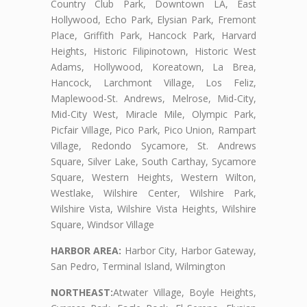
Country Club Park, Downtown LA, East
Hollywood, Echo Park, Elysian Park, Fremont
Place, Griffith Park, Hancock Park, Harvard
Heights, Historic Filipinotown, Historic West
Adams, Hollywood, Koreatown, La Brea,
Hancock, Larchmont Village, Los Feliz,
Maplewood-St. Andrews, Melrose, Mid-City,
Mid-City West, Miracle Mile, Olympic Park,
Picfair Village, Pico Park, Pico Union, Rampart
Village, Redondo Sycamore, St. Andrews
Square, Silver Lake, South Carthay, Sycamore
Square, Western Heights, Western Wilton,
Westlake, Wilshire Center, Wilshire Park,
Wilshire Vista, Wilshire Vista Heights, Wilshire
Square, Windsor Village
HARBOR AREA:
Harbor City, Harbor Gateway,
San Pedro, Terminal Island, Wilmington
NORTHEAST:
Atwater Village, Boyle Heights,