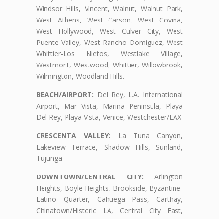
Windsor Hills, Vincent, Walnut, Walnut Park,
West Athens, West Carson, West Covina,
West Hollywood, West Culver City, West
Puente Valley, West Rancho Domiguez, West
Whittier-Los Nietos, Westlake Village,
Westmont, Westwood, Whittier, Willowbrook,
Wilmington, Woodland Hills.
BEACH/AIRPORT:
Del Rey, L.A. International
Airport, Mar Vista, Marina Peninsula, Playa
Del Rey, Playa Vista, Venice, Westchester/LAX
CRESCENTA VALLEY:
La Tuna Canyon,
Lakeview Terrace, Shadow Hills, Sunland,
Tujunga
DOWNTOWN/CENTRAL CITY:
Arlington
Heights, Boyle Heights, Brookside, Byzantine-
Latino Quarter, Cahuega Pass, Carthay,
Chinatown/Historic LA, Central City East,