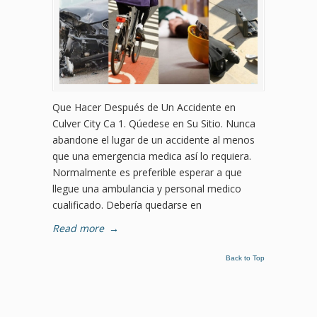
Que Hacer Después de Un Accidente en
Culver City Ca 1. Qúedese en Su Sitio. Nunca
abandone el lugar de un accidente al menos
que una emergencia medica así lo requiera.
Normalmente es preferible esperar a que
llegue una ambulancia y personal medico
cualificado. Debería quedarse en
Read more
→
Back to Top