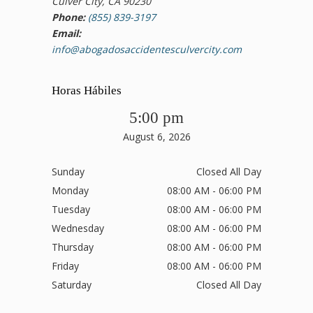
Culver City, CA 90230
Phone:
(855) 839-3197
Email:
info@abogadosaccidentesculvercity.com
Horas Hábiles
5:00 pm
August 6, 2026
Sunday
Closed All Day
Monday
08:00 AM - 06:00 PM
Tuesday
08:00 AM - 06:00 PM
Wednesday
08:00 AM - 06:00 PM
Thursday
08:00 AM - 06:00 PM
Friday
08:00 AM - 06:00 PM
Saturday
Closed All Day