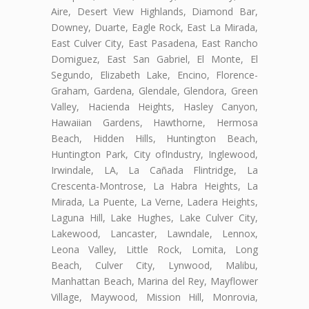
Aire, Desert View Highlands, Diamond Bar,
Downey, Duarte, Eagle Rock, East La Mirada,
East Culver City, East Pasadena, East Rancho
Domiguez, East San Gabriel, El Monte, El
Segundo, Elizabeth Lake, Encino, Florence-
Graham, Gardena, Glendale, Glendora, Green
Valley, Hacienda Heights, Hasley Canyon,
Hawaiian Gardens, Hawthorne, Hermosa
Beach, Hidden Hills, Huntington Beach,
Huntington Park, City ofIndustry, Inglewood,
Irwindale, LA, La Cañada Flintridge, La
Crescenta-Montrose, La Habra Heights, La
Mirada, La Puente, La Verne, Ladera Heights,
Laguna Hill, Lake Hughes, Lake Culver City,
Lakewood, Lancaster, Lawndale, Lennox,
Leona Valley, Little Rock, Lomita, Long
Beach, Culver City, Lynwood, Malibu,
Manhattan Beach, Marina del Rey, Mayflower
Village, Maywood, Mission Hill, Monrovia,