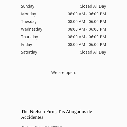
Sunday
Closed All Day
Monday
08:00 AM - 06:00 PM
Tuesday
08:00 AM - 06:00 PM
Wednesday
08:00 AM - 06:00 PM
Thursday
08:00 AM - 06:00 PM
Friday
08:00 AM - 06:00 PM
Saturday
Closed All Day
We are open.
The Nielsen Firm, Tus Abogados de
Accidentes