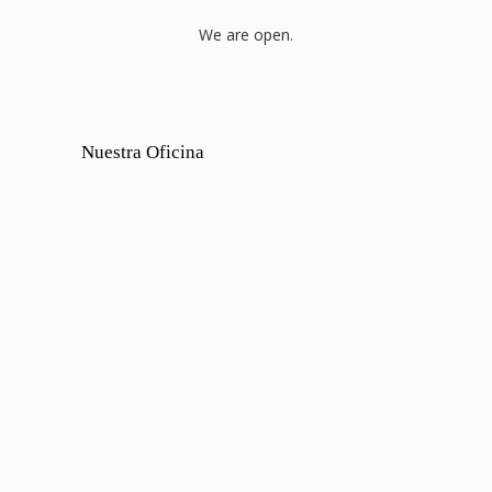
We are open.
Nuestra Oficina