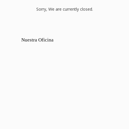
Sorry, We are currently closed.
Nuestra Oficina