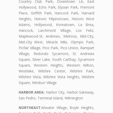
Country Club Park, Downtown LA, East
Hollywood, Echo Park, Elysian Park, Fremont
Place, Griffith Park, Hancock Park, Harvard
Heights, Historic Filipinotown, Historic West
Adams, Hollywood, Koreatown, La Brea,
Hancock, Larchmont Village, Los Feliz,
Maplewood-St. Andrews, Melrose, Mid-City,
Mid-City West, Miracle Mile, Olympic Park,
Picfair Village, Pico Park, Pico Union, Rampart
Village, Redondo Sycamore, St. Andrews
Square, Silver Lake, South Carthay, Sycamore
Square, Western Heights, Western Wilton,
Westlake, Wilshire Center, Wilshire Park,
Wilshire Vista, Wilshire Vista Heights, Wilshire
Square, Windsor Village
HARBOR AREA:
Harbor City, Harbor Gateway,
San Pedro, Terminal Island, Wilmington
NORTHEAST:
Atwater Village, Boyle Heights,