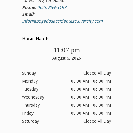
Culver City, CA 90230
Phone:
(855) 839-3197
Email:
info@abogadosaccidentesculvercity.com
Horas Hábiles
11:07 pm
August 6, 2026
Sunday
Closed All Day
Monday
08:00 AM - 06:00 PM
Tuesday
08:00 AM - 06:00 PM
Wednesday
08:00 AM - 06:00 PM
Thursday
08:00 AM - 06:00 PM
Friday
08:00 AM - 06:00 PM
Saturday
Closed All Day