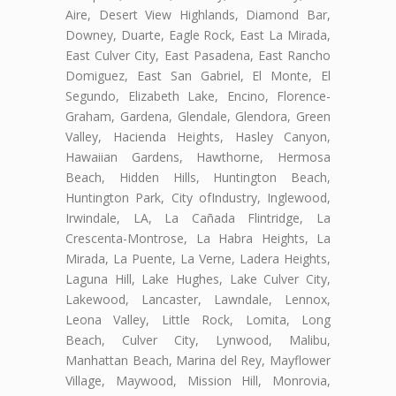
Aire, Desert View Highlands, Diamond Bar,
Downey, Duarte, Eagle Rock, East La Mirada,
East Culver City, East Pasadena, East Rancho
Domiguez, East San Gabriel, El Monte, El
Segundo, Elizabeth Lake, Encino, Florence-
Graham, Gardena, Glendale, Glendora, Green
Valley, Hacienda Heights, Hasley Canyon,
Hawaiian Gardens, Hawthorne, Hermosa
Beach, Hidden Hills, Huntington Beach,
Huntington Park, City ofIndustry, Inglewood,
Irwindale, LA, La Cañada Flintridge, La
Crescenta-Montrose, La Habra Heights, La
Mirada, La Puente, La Verne, Ladera Heights,
Laguna Hill, Lake Hughes, Lake Culver City,
Lakewood, Lancaster, Lawndale, Lennox,
Leona Valley, Little Rock, Lomita, Long
Beach, Culver City, Lynwood, Malibu,
Manhattan Beach, Marina del Rey, Mayflower
Village, Maywood, Mission Hill, Monrovia,