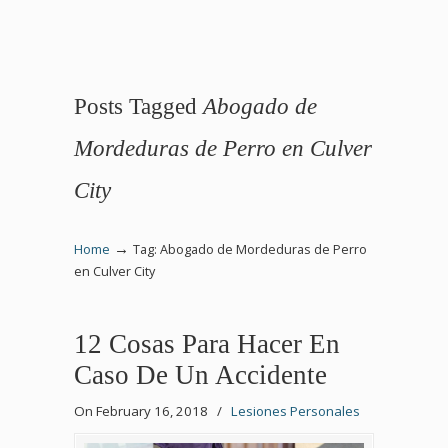
Posts Tagged
Abogado de
Mordeduras de Perro en Culver
City
→
Home
Tag: Abogado de Mordeduras de Perro
en Culver City
12 Cosas Para Hacer En
Caso De Un Accidente
On February 16, 2018
/
Lesiones Personales