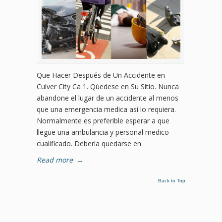
Que Hacer Después de Un Accidente en
Culver City Ca 1. Qúedese en Su Sitio. Nunca
abandone el lugar de un accidente al menos
que una emergencia medica así lo requiera.
Normalmente es preferible esperar a que
llegue una ambulancia y personal medico
cualificado. Debería quedarse en
Read more
→
Back to Top