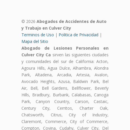
© 2026
Abogados de Accidentes de Auto
y Trabajo en Culver City
Terminos de Uso
|
Politica de Privacidad
|
Mapa del Sitio
Abogado de Lesiones Personales en
Culver City Ca
sirven las siguientes ciudades
y comunidades del sur de California: Acton,
Agoura Hills, Agua Dulce, Alhambra, Alondra
Park, Altadena, Arcadia, Artesia, Avalon,
Avocado Heights, Azusa, Baldwin Park, Bel
Air, Bell, Bell Gardens, Bellflower, Beverly
Hills, Bradbury, Burbank, Calabasas, Canoga
Park, Canyon Country, Carson, Castaic,
Century City, Cerritos, Charter Oak,
Chatsworth, Citrus, City of Industry,
Claremont, Commerce, City of Commerce,
Compton, Covina, Cudahy, Culver City, Del