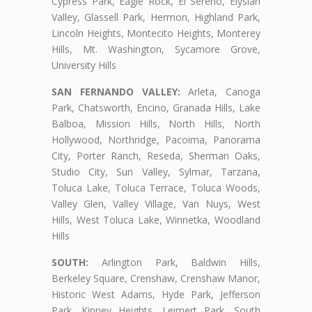
Cypress Park, Eagle Rock, El Sereno, Elysian
Valley, Glassell Park, Hermon, Highland Park,
Lincoln Heights, Montecito Heights, Monterey
Hills, Mt. Washington, Sycamore Grove,
University Hills
SAN FERNANDO VALLEY:
Arleta, Canoga
Park, Chatsworth, Encino, Granada Hills, Lake
Balboa, Mission Hills, North Hills, North
Hollywood, Northridge, Pacoima, Panorama
City, Porter Ranch, Reseda, Sherman Oaks,
Studio City, Sun Valley, Sylmar, Tarzana,
Toluca Lake, Toluca Terrace, Toluca Woods,
Valley Glen, Valley Village, Van Nuys, West
Hills, West Toluca Lake, Winnetka, Woodland
Hills
SOUTH:
Arlington Park, Baldwin Hills,
Berkeley Square, Crenshaw, Crenshaw Manor,
Historic West Adams, Hyde Park, Jefferson
Park, Kinney Heights, Leimert Park, South