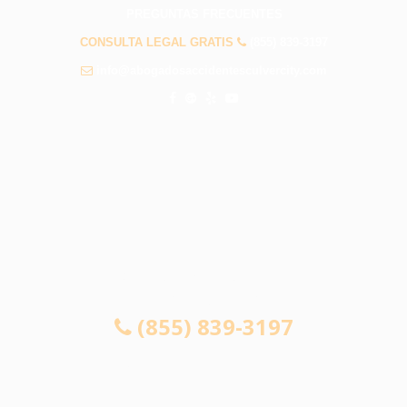
PREGUNTAS FRECUENTES
CONSULTA LEGAL GRATIS
(855) 839-3197
info@abogadosaccidentesculvercity.com
CONSULTA GRATUITA 24/7
SI NO GANA, NO PAGA
(855) 839-3197