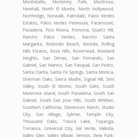
Montebello, Monterey Park, Montrose,
Newhall, North El Monte, North Hollywood,
Northridge, Norwalk, Palmdale, Palos Verdes
Estates, Palos Verdes Peninsula, Paramount,
Pasadena, Pico Rivera, Pomona, Quartz Hill,
Rancho Palos Verdes, Rancho Santa
Margarita, Redondo Beach, Reseda, Rolling
Hills Estates, Rose Hills, Rosemead, Rowland
Heights, San Dimas, San Fernando, San
Gabriel, San Marino, San Pasqual, San Pedro,
Santa Clarita, Santa Fe Springs, Santa Monica,
Sherman Oaks, Sierra Madre, Signal Hill, Simi
Valley, South El Monte, South Gate, South
Monrovia Island, South Pasadena, South San
Gabriel, South San Jose Hills, South Whittier,
Southern California, Stevenson Ranch, Studio
City, Sun Village, Sylmar, Temple City,
Thousand Oaks, Toluca Lake, Topanga,
Torrance, Universal City, Val Verde, Valinda,
Valley Glen, Valley Village, Vernon, View Park-