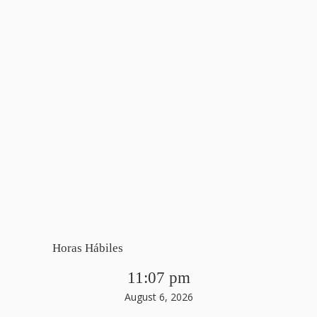
Horas Hábiles
11:07 pm
August 6, 2026