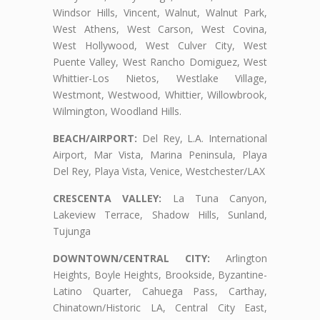
Windsor Hills, Vincent, Walnut, Walnut Park,
West Athens, West Carson, West Covina,
West Hollywood, West Culver City, West
Puente Valley, West Rancho Domiguez, West
Whittier-Los Nietos, Westlake Village,
Westmont, Westwood, Whittier, Willowbrook,
Wilmington, Woodland Hills.
BEACH/AIRPORT:
Del Rey, L.A. International
Airport, Mar Vista, Marina Peninsula, Playa
Del Rey, Playa Vista, Venice, Westchester/LAX
CRESCENTA VALLEY:
La Tuna Canyon,
Lakeview Terrace, Shadow Hills, Sunland,
Tujunga
DOWNTOWN/CENTRAL CITY:
Arlington
Heights, Boyle Heights, Brookside, Byzantine-
Latino Quarter, Cahuega Pass, Carthay,
Chinatown/Historic LA, Central City East,