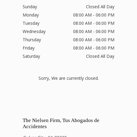
Sunday
Closed All Day
Monday
08:00 AM - 06:00 PM
Tuesday
08:00 AM - 06:00 PM
Wednesday
08:00 AM - 06:00 PM
Thursday
08:00 AM - 06:00 PM
Friday
08:00 AM - 06:00 PM
Saturday
Closed All Day
Sorry, We are currently closed.
The Nielsen Firm, Tus Abogados de
Accidentes