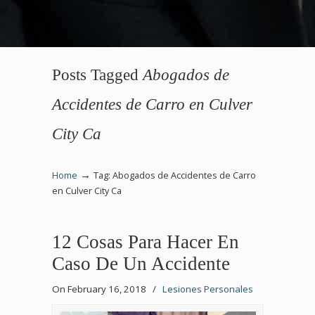
Posts Tagged
Abogados de
Accidentes de Carro en Culver
City Ca
→
Home
Tag: Abogados de Accidentes de Carro
en Culver City Ca
12 Cosas Para Hacer En
Caso De Un Accidente
On February 16, 2018
/
Lesiones Personales