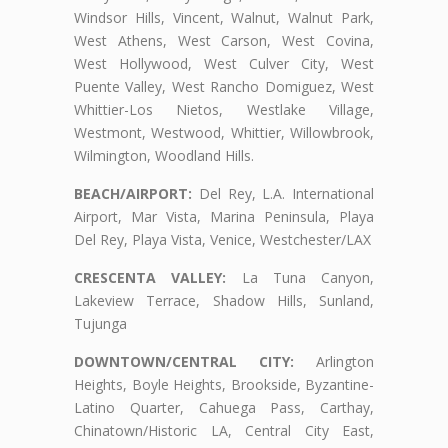
Windsor Hills, Vincent, Walnut, Walnut Park,
West Athens, West Carson, West Covina,
West Hollywood, West Culver City, West
Puente Valley, West Rancho Domiguez, West
Whittier-Los Nietos, Westlake Village,
Westmont, Westwood, Whittier, Willowbrook,
Wilmington, Woodland Hills.
BEACH/AIRPORT:
Del Rey, L.A. International
Airport, Mar Vista, Marina Peninsula, Playa
Del Rey, Playa Vista, Venice, Westchester/LAX
CRESCENTA VALLEY:
La Tuna Canyon,
Lakeview Terrace, Shadow Hills, Sunland,
Tujunga
DOWNTOWN/CENTRAL CITY:
Arlington
Heights, Boyle Heights, Brookside, Byzantine-
Latino Quarter, Cahuega Pass, Carthay,
Chinatown/Historic LA, Central City East,