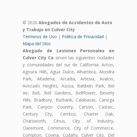
© 2026
Abogados de Accidentes de Auto
y Trabajo en Culver City
Terminos de Uso
|
Politica de Privacidad
|
Mapa del Sitio
Abogado de Lesiones Personales en
Culver City Ca
sirven las siguientes ciudades
y comunidades del sur de California: Acton,
Agoura Hills, Agua Dulce, Alhambra, Alondra
Park, Altadena, Arcadia, Artesia, Avalon,
Avocado Heights, Azusa, Baldwin Park, Bel
Air, Bell, Bell Gardens, Bellflower, Beverly
Hills, Bradbury, Burbank, Calabasas, Canoga
Park, Canyon Country, Carson, Castaic,
Century City, Cerritos, Charter Oak,
Chatsworth, Citrus, City of Industry,
Claremont, Commerce, City of Commerce,
Compton, Covina, Cudahy, Culver City, Del