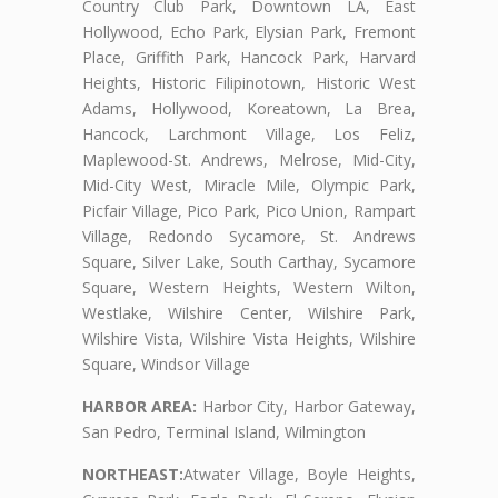
Country Club Park, Downtown LA, East
Hollywood, Echo Park, Elysian Park, Fremont
Place, Griffith Park, Hancock Park, Harvard
Heights, Historic Filipinotown, Historic West
Adams, Hollywood, Koreatown, La Brea,
Hancock, Larchmont Village, Los Feliz,
Maplewood-St. Andrews, Melrose, Mid-City,
Mid-City West, Miracle Mile, Olympic Park,
Picfair Village, Pico Park, Pico Union, Rampart
Village, Redondo Sycamore, St. Andrews
Square, Silver Lake, South Carthay, Sycamore
Square, Western Heights, Western Wilton,
Westlake, Wilshire Center, Wilshire Park,
Wilshire Vista, Wilshire Vista Heights, Wilshire
Square, Windsor Village
HARBOR AREA:
Harbor City, Harbor Gateway,
San Pedro, Terminal Island, Wilmington
NORTHEAST:
Atwater Village, Boyle Heights,