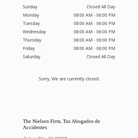
Sunday
Closed All Day
Monday
08:00 AM - 06:00 PM
Tuesday
08:00 AM - 06:00 PM
Wednesday
08:00 AM - 06:00 PM
Thursday
08:00 AM - 06:00 PM
Friday
08:00 AM - 06:00 PM
Saturday
Closed All Day
Sorry, We are currently closed.
The Nielsen Firm, Tus Abogados de
Accidentes