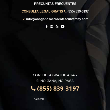
PREGUNTAS FRECUENTES
CONSULTA LEGAL GRATIS
(855) 839-3197
info@abogadosaccidentesculvercity.com
CONSULTA GRATUITA 24/7
SI NO GANA, NO PAGA
(855) 839-3197