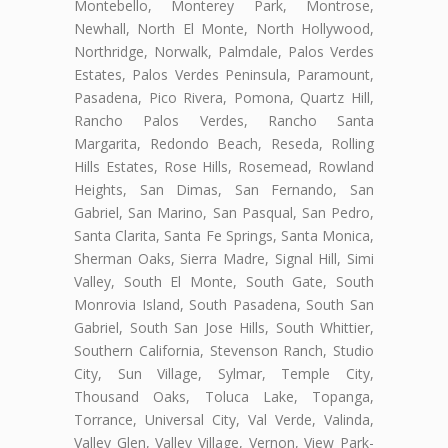
Montebello, Monterey Park, Montrose,
Newhall, North El Monte, North Hollywood,
Northridge, Norwalk, Palmdale, Palos Verdes
Estates, Palos Verdes Peninsula, Paramount,
Pasadena, Pico Rivera, Pomona, Quartz Hill,
Rancho Palos Verdes, Rancho Santa
Margarita, Redondo Beach, Reseda, Rolling
Hills Estates, Rose Hills, Rosemead, Rowland
Heights, San Dimas, San Fernando, San
Gabriel, San Marino, San Pasqual, San Pedro,
Santa Clarita, Santa Fe Springs, Santa Monica,
Sherman Oaks, Sierra Madre, Signal Hill, Simi
Valley, South El Monte, South Gate, South
Monrovia Island, South Pasadena, South San
Gabriel, South San Jose Hills, South Whittier,
Southern California, Stevenson Ranch, Studio
City, Sun Village, Sylmar, Temple City,
Thousand Oaks, Toluca Lake, Topanga,
Torrance, Universal City, Val Verde, Valinda,
Valley Glen, Valley Village, Vernon, View Park-