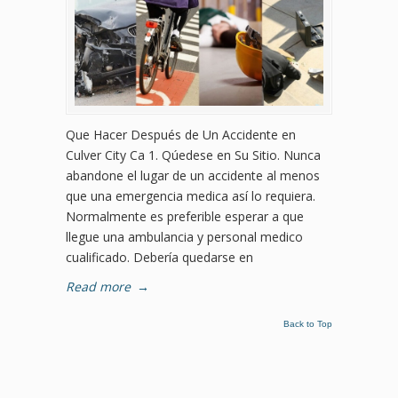
Que Hacer Después de Un Accidente en
Culver City Ca 1. Qúedese en Su Sitio. Nunca
abandone el lugar de un accidente al menos
que una emergencia medica así lo requiera.
Normalmente es preferible esperar a que
llegue una ambulancia y personal medico
cualificado. Debería quedarse en
Read more
→
Back to Top