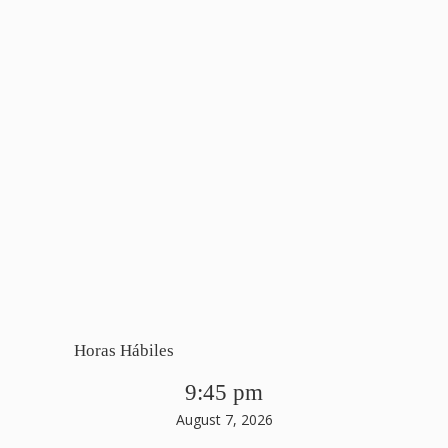
Horas Hábiles
9:45 pm
August 7, 2026