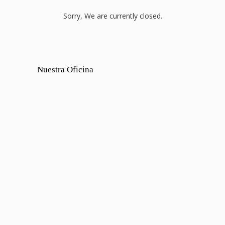
Sorry, We are currently closed.
Nuestra Oficina