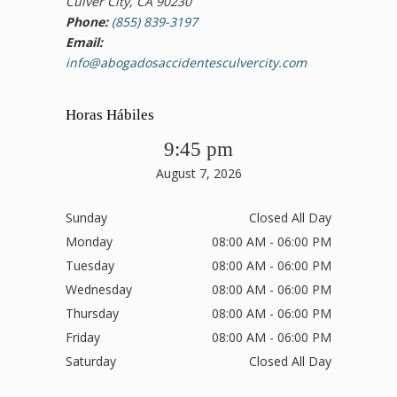
Culver City, CA 90230
Phone:
(855) 839-3197
Email:
info@abogadosaccidentesculvercity.com
Horas Hábiles
9:45 pm
August 7, 2026
Sunday
Closed All Day
Monday
08:00 AM - 06:00 PM
Tuesday
08:00 AM - 06:00 PM
Wednesday
08:00 AM - 06:00 PM
Thursday
08:00 AM - 06:00 PM
Friday
08:00 AM - 06:00 PM
Saturday
Closed All Day