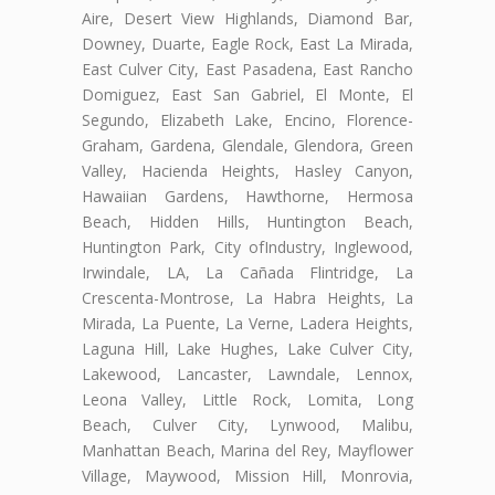
Aire, Desert View Highlands, Diamond Bar,
Downey, Duarte, Eagle Rock, East La Mirada,
East Culver City, East Pasadena, East Rancho
Domiguez, East San Gabriel, El Monte, El
Segundo, Elizabeth Lake, Encino, Florence-
Graham, Gardena, Glendale, Glendora, Green
Valley, Hacienda Heights, Hasley Canyon,
Hawaiian Gardens, Hawthorne, Hermosa
Beach, Hidden Hills, Huntington Beach,
Huntington Park, City ofIndustry, Inglewood,
Irwindale, LA, La Cañada Flintridge, La
Crescenta-Montrose, La Habra Heights, La
Mirada, La Puente, La Verne, Ladera Heights,
Laguna Hill, Lake Hughes, Lake Culver City,
Lakewood, Lancaster, Lawndale, Lennox,
Leona Valley, Little Rock, Lomita, Long
Beach, Culver City, Lynwood, Malibu,
Manhattan Beach, Marina del Rey, Mayflower
Village, Maywood, Mission Hill, Monrovia,