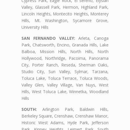
Cypress Park, Eagle Rock, El Sereno, Elysian
Valley, Glassell Park, Hermon, Highland Park,
Lincoln Heights, Montecito Heights, Monterey
Hills, Mt. Washington, Sycamore Grove,
University Hills
SAN FERNANDO VALLEY:
Arleta, Canoga
Park, Chatsworth, Encino, Granada Hills, Lake
Balboa, Mission Hills, North Hills, North
Hollywood, Northridge, Pacoima, Panorama
City, Porter Ranch, Reseda, Sherman Oaks,
Studio City, Sun Valley, Sylmar, Tarzana,
Toluca Lake, Toluca Terrace, Toluca Woods,
Valley Glen, Valley Village, Van Nuys, West
Hills, West Toluca Lake, Winnetka, Woodland
Hills
SOUTH:
Arlington Park, Baldwin Hills,
Berkeley Square, Crenshaw, Crenshaw Manor,
Historic West Adams, Hyde Park, Jefferson
Park, Kinney Heights, Leimert Park, South