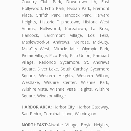
Country Club Park, Downtown LA, East
Hollywood, Echo Park, Elysian Park, Fremont
Place, Griffith Park, Hancock Park, Harvard
Heights, Historic Filipinotown, Historic West
Adams, Hollywood, Koreatown, La Brea,
Hancock, Larchmont Village, Los Feliz,
Maplewood-St. Andrews, Melrose, Mid-City,
Mid-City West, Miracle Mile, Olympic Park,
Picfair Village, Pico Park, Pico Union, Rampart
Village, Redondo Sycamore, St. Andrews
Square, Silver Lake, South Carthay, Sycamore
Square, Western Heights, Western Wilton,
Westlake, Wilshire Center, Wilshire Park,
Wilshire Vista, Wilshire Vista Heights, Wilshire
Square, Windsor Village
HARBOR AREA:
Harbor City, Harbor Gateway,
San Pedro, Terminal Island, Wilmington
NORTHEAST:
Atwater Village, Boyle Heights,