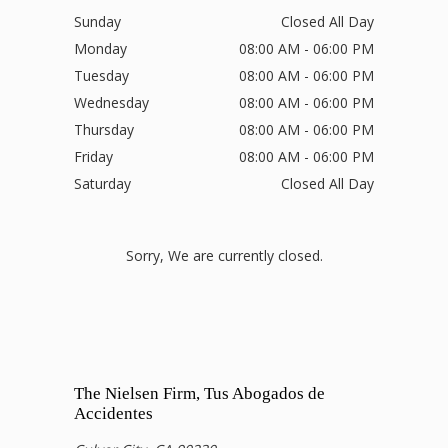
Sunday
Closed All Day
Monday
08:00 AM - 06:00 PM
Tuesday
08:00 AM - 06:00 PM
Wednesday
08:00 AM - 06:00 PM
Thursday
08:00 AM - 06:00 PM
Friday
08:00 AM - 06:00 PM
Saturday
Closed All Day
Sorry, We are currently closed.
The Nielsen Firm, Tus Abogados de
Accidentes