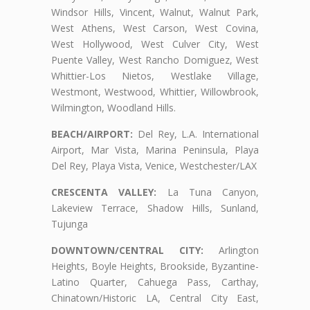
Windsor Hills, Vincent, Walnut, Walnut Park,
West Athens, West Carson, West Covina,
West Hollywood, West Culver City, West
Puente Valley, West Rancho Domiguez, West
Whittier-Los Nietos, Westlake Village,
Westmont, Westwood, Whittier, Willowbrook,
Wilmington, Woodland Hills.
BEACH/AIRPORT:
Del Rey, L.A. International
Airport, Mar Vista, Marina Peninsula, Playa
Del Rey, Playa Vista, Venice, Westchester/LAX
CRESCENTA VALLEY:
La Tuna Canyon,
Lakeview Terrace, Shadow Hills, Sunland,
Tujunga
DOWNTOWN/CENTRAL CITY:
Arlington
Heights, Boyle Heights, Brookside, Byzantine-
Latino Quarter, Cahuega Pass, Carthay,
Chinatown/Historic LA, Central City East,