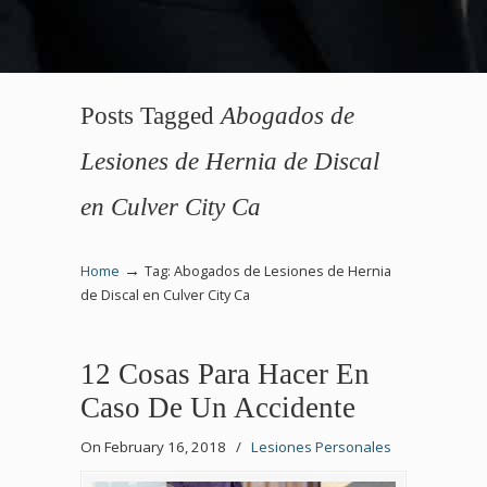
Posts Tagged
Abogados de
Lesiones de Hernia de Discal
en Culver City Ca
→
Home
Tag: Abogados de Lesiones de Hernia
de Discal en Culver City Ca
12 Cosas Para Hacer En
Caso De Un Accidente
On February 16, 2018
/
Lesiones Personales