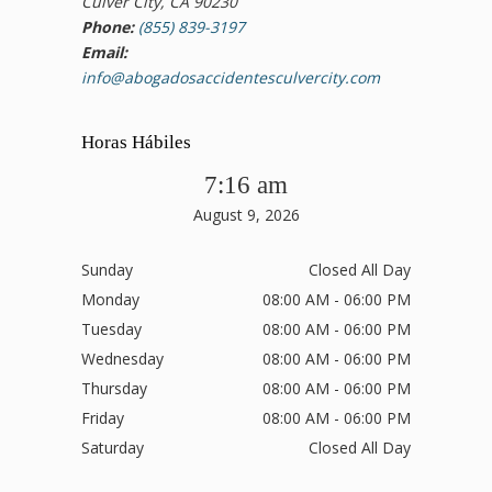
Culver City, CA 90230
Phone:
(855) 839-3197
Email:
info@abogadosaccidentesculvercity.com
Horas Hábiles
7:16 am
August 9, 2026
Sunday
Closed All Day
Monday
08:00 AM - 06:00 PM
Tuesday
08:00 AM - 06:00 PM
Wednesday
08:00 AM - 06:00 PM
Thursday
08:00 AM - 06:00 PM
Friday
08:00 AM - 06:00 PM
Saturday
Closed All Day