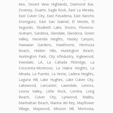
Aire, Desert View Highlands, Diamond Bar,
Downey, Duarte, Eagle Rock, East La Mirada,
East Culver City, East Pasadena, East Rancho
Domiguez, East San Gabriel, El Monte, El
Segundo, Elizabeth Lake, Encino, Florence-
Graham, Gardena, Glendale, Glendora, Green
Valley, Hacienda Heights, Hasley Canyon,
Hawaiian Gardens, Hawthorne, Hermosa
Beach, Hidden Hills, Huntington Beach,
Huntington Park, City ofIndustry, Inglewood,
Irwindale, LA, La Cañada Flintridge, La
Crescenta-Montrose, La Habra Heights, La
Mirada, La Puente, La Verne, Ladera Heights,
Laguna Hill, Lake Hughes, Lake Culver City,
Lakewood, Lancaster, Lawndale, Lennox,
Leona Valley, Little Rock, Lomita, Long
Beach, Culver City, Lynwood, Malibu,
Manhattan Beach, Marina del Rey, Mayflower
Village, Maywood, Mission Hill, Monrovia,