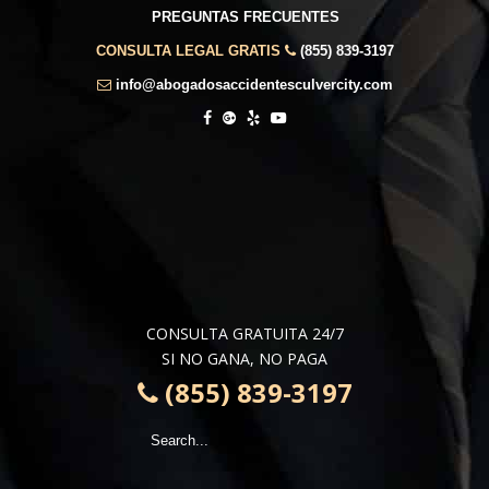
PREGUNTAS FRECUENTES
CONSULTA LEGAL GRATIS
(855) 839-3197
info@abogadosaccidentesculvercity.com
CONSULTA GRATUITA 24/7
SI NO GANA, NO PAGA
(855) 839-3197