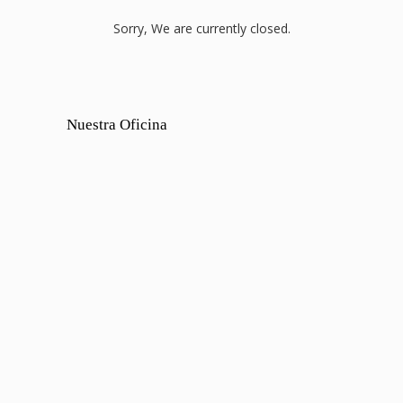
Sorry, We are currently closed.
Nuestra Oficina