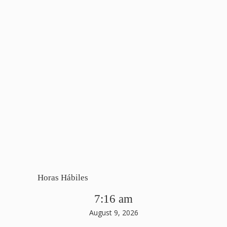
Horas Hábiles
7:16 am
August 9, 2026