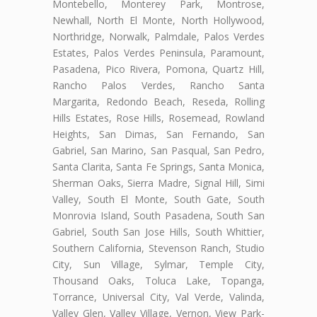
Montebello, Monterey Park, Montrose,
Newhall, North El Monte, North Hollywood,
Northridge, Norwalk, Palmdale, Palos Verdes
Estates, Palos Verdes Peninsula, Paramount,
Pasadena, Pico Rivera, Pomona, Quartz Hill,
Rancho Palos Verdes, Rancho Santa
Margarita, Redondo Beach, Reseda, Rolling
Hills Estates, Rose Hills, Rosemead, Rowland
Heights, San Dimas, San Fernando, San
Gabriel, San Marino, San Pasqual, San Pedro,
Santa Clarita, Santa Fe Springs, Santa Monica,
Sherman Oaks, Sierra Madre, Signal Hill, Simi
Valley, South El Monte, South Gate, South
Monrovia Island, South Pasadena, South San
Gabriel, South San Jose Hills, South Whittier,
Southern California, Stevenson Ranch, Studio
City, Sun Village, Sylmar, Temple City,
Thousand Oaks, Toluca Lake, Topanga,
Torrance, Universal City, Val Verde, Valinda,
Valley Glen, Valley Village, Vernon, View Park-