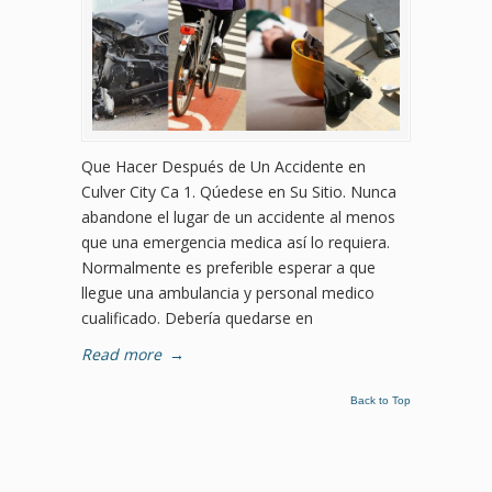
Que Hacer Después de Un Accidente en
Culver City Ca 1. Qúedese en Su Sitio. Nunca
abandone el lugar de un accidente al menos
que una emergencia medica así lo requiera.
Normalmente es preferible esperar a que
llegue una ambulancia y personal medico
cualificado. Debería quedarse en
Read more
→
Back to Top