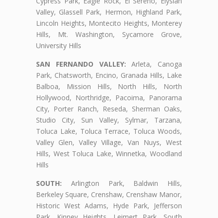
Cypress Park, Eagle Rock, El Sereno, Elysian
Valley, Glassell Park, Hermon, Highland Park,
Lincoln Heights, Montecito Heights, Monterey
Hills, Mt. Washington, Sycamore Grove,
University Hills
SAN FERNANDO VALLEY:
Arleta, Canoga
Park, Chatsworth, Encino, Granada Hills, Lake
Balboa, Mission Hills, North Hills, North
Hollywood, Northridge, Pacoima, Panorama
City, Porter Ranch, Reseda, Sherman Oaks,
Studio City, Sun Valley, Sylmar, Tarzana,
Toluca Lake, Toluca Terrace, Toluca Woods,
Valley Glen, Valley Village, Van Nuys, West
Hills, West Toluca Lake, Winnetka, Woodland
Hills
SOUTH:
Arlington Park, Baldwin Hills,
Berkeley Square, Crenshaw, Crenshaw Manor,
Historic West Adams, Hyde Park, Jefferson
Park, Kinney Heights, Leimert Park, South