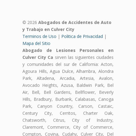
© 2026
Abogados de Accidentes de Auto
y Trabajo en Culver City
Terminos de Uso
|
Politica de Privacidad
|
Mapa del Sitio
Abogado de Lesiones Personales en
Culver City Ca
sirven las siguientes ciudades
y comunidades del sur de California: Acton,
Agoura Hills, Agua Dulce, Alhambra, Alondra
Park, Altadena, Arcadia, Artesia, Avalon,
Avocado Heights, Azusa, Baldwin Park, Bel
Air, Bell, Bell Gardens, Bellflower, Beverly
Hills, Bradbury, Burbank, Calabasas, Canoga
Park, Canyon Country, Carson, Castaic,
Century City, Cerritos, Charter Oak,
Chatsworth, Citrus, City of Industry,
Claremont, Commerce, City of Commerce,
Compton, Covina, Cudahy, Culver City, Del