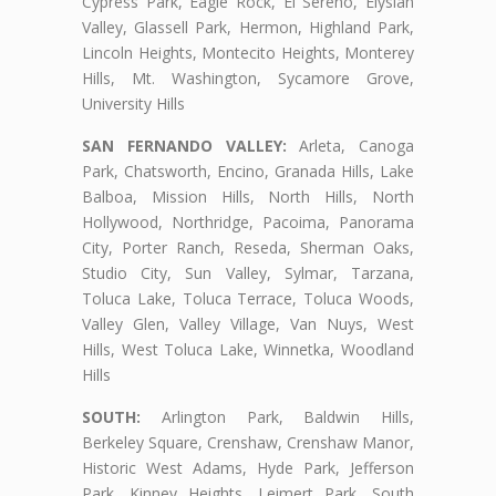
Cypress Park, Eagle Rock, El Sereno, Elysian
Valley, Glassell Park, Hermon, Highland Park,
Lincoln Heights, Montecito Heights, Monterey
Hills, Mt. Washington, Sycamore Grove,
University Hills
SAN FERNANDO VALLEY:
Arleta, Canoga
Park, Chatsworth, Encino, Granada Hills, Lake
Balboa, Mission Hills, North Hills, North
Hollywood, Northridge, Pacoima, Panorama
City, Porter Ranch, Reseda, Sherman Oaks,
Studio City, Sun Valley, Sylmar, Tarzana,
Toluca Lake, Toluca Terrace, Toluca Woods,
Valley Glen, Valley Village, Van Nuys, West
Hills, West Toluca Lake, Winnetka, Woodland
Hills
SOUTH:
Arlington Park, Baldwin Hills,
Berkeley Square, Crenshaw, Crenshaw Manor,
Historic West Adams, Hyde Park, Jefferson
Park, Kinney Heights, Leimert Park, South