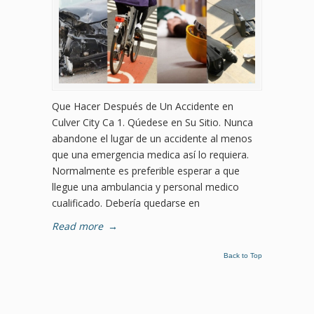
Que Hacer Después de Un Accidente en
Culver City Ca 1. Qúedese en Su Sitio. Nunca
abandone el lugar de un accidente al menos
que una emergencia medica así lo requiera.
Normalmente es preferible esperar a que
llegue una ambulancia y personal medico
cualificado. Debería quedarse en
Read more
→
Back to Top