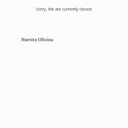
Sorry, We are currently closed.
Nuestra Oficina