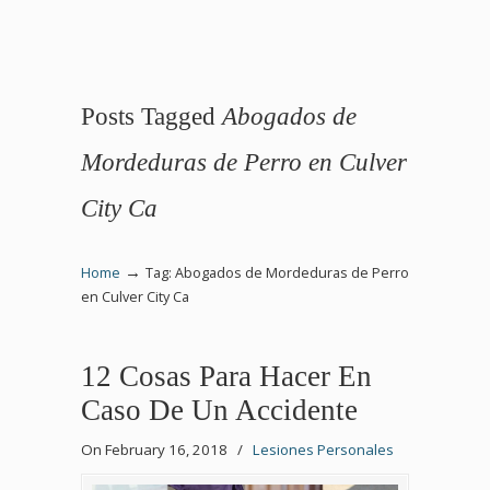
Posts Tagged
Abogados de
Mordeduras de Perro en Culver
City Ca
→
Home
Tag: Abogados de Mordeduras de Perro
en Culver City Ca
12 Cosas Para Hacer En
Caso De Un Accidente
On February 16, 2018
/
Lesiones Personales