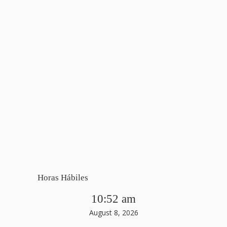
Horas Hábiles
10:52 am
August 8, 2026