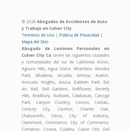
© 2026
Abogados de Accidentes de Auto
y Trabajo en Culver City
Terminos de Uso
|
Politica de Privacidad
|
Mapa del Sitio
Abogado de Lesiones Personales en
Culver City Ca
sirven las siguientes ciudades
y comunidades del sur de California: Acton,
Agoura Hills, Agua Dulce, Alhambra, Alondra
Park, Altadena, Arcadia, Artesia, Avalon,
Avocado Heights, Azusa, Baldwin Park, Bel
Air, Bell, Bell Gardens, Bellflower, Beverly
Hills, Bradbury, Burbank, Calabasas, Canoga
Park, Canyon Country, Carson, Castaic,
Century City, Cerritos, Charter Oak,
Chatsworth, Citrus, City of Industry,
Claremont, Commerce, City of Commerce,
Compton, Covina, Cudahy, Culver City, Del