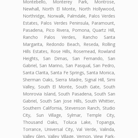
Montebello, Monterey Park, Montrose,
Newhall, North El Monte, North Hollywood,
Northridge, Norwalk, Palmdale, Palos Verdes
Estates, Palos Verdes Peninsula, Paramount,
Pasadena, Pico Rivera, Pomona, Quartz Hill,
Rancho Palos Verdes, Rancho Santa
Margarita, Redondo Beach, Reseda, Rolling
Hills Estates, Rose Hills, Rosemead, Rowland
Heights, San Dimas, San Fernando, San
Gabriel, San Marino, San Pasqual, San Pedro,
Santa Clarita, Santa Fe Springs, Santa Monica,
Sherman Oaks, Sierra Madre, Signal Hill, Simi
Valley, South El Monte, South Gate, South
Monrovia Island, South Pasadena, South San
Gabriel, South San Jose Hills, South Whittier,
Southern California, Stevenson Ranch, Studio
City, Sun Village, Sylmar, Temple City,
Thousand Oaks, Toluca Lake, Topanga,
Torrance, Universal City, Val Verde, Valinda,
Valley Glen, Valley Village, Vernon, View Park-