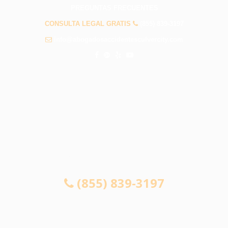
PREGUNTAS FRECUENTES
CONSULTA LEGAL GRATIS
(855) 839-3197
info@abogadosaccidentesculvercity.com
CONSULTA GRATUITA 24/7
SI NO GANA, NO PAGA
(855) 839-3197