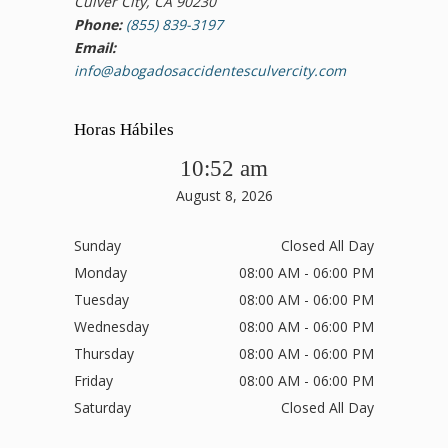
Culver City, CA 90230
Phone:
(855) 839-3197
Email:
info@abogadosaccidentesculvercity.com
Horas Hábiles
10:52 am
August 8, 2026
Sunday
Closed All Day
Monday
08:00 AM - 06:00 PM
Tuesday
08:00 AM - 06:00 PM
Wednesday
08:00 AM - 06:00 PM
Thursday
08:00 AM - 06:00 PM
Friday
08:00 AM - 06:00 PM
Saturday
Closed All Day