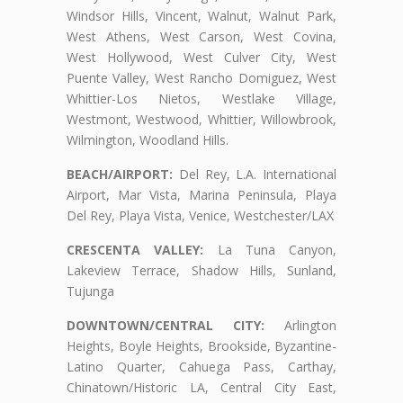
Windsor Hills, Vincent, Walnut, Walnut Park,
West Athens, West Carson, West Covina,
West Hollywood, West Culver City, West
Puente Valley, West Rancho Domiguez, West
Whittier-Los Nietos, Westlake Village,
Westmont, Westwood, Whittier, Willowbrook,
Wilmington, Woodland Hills.
BEACH/AIRPORT:
Del Rey, L.A. International
Airport, Mar Vista, Marina Peninsula, Playa
Del Rey, Playa Vista, Venice, Westchester/LAX
CRESCENTA VALLEY:
La Tuna Canyon,
Lakeview Terrace, Shadow Hills, Sunland,
Tujunga
DOWNTOWN/CENTRAL CITY:
Arlington
Heights, Boyle Heights, Brookside, Byzantine-
Latino Quarter, Cahuega Pass, Carthay,
Chinatown/Historic LA, Central City East,