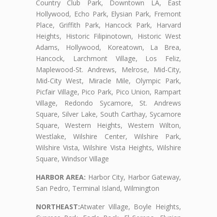
Country Club Park, Downtown LA, East
Hollywood, Echo Park, Elysian Park, Fremont
Place, Griffith Park, Hancock Park, Harvard
Heights, Historic Filipinotown, Historic West
Adams, Hollywood, Koreatown, La Brea,
Hancock, Larchmont Village, Los Feliz,
Maplewood-St. Andrews, Melrose, Mid-City,
Mid-City West, Miracle Mile, Olympic Park,
Picfair Village, Pico Park, Pico Union, Rampart
Village, Redondo Sycamore, St. Andrews
Square, Silver Lake, South Carthay, Sycamore
Square, Western Heights, Western Wilton,
Westlake, Wilshire Center, Wilshire Park,
Wilshire Vista, Wilshire Vista Heights, Wilshire
Square, Windsor Village
HARBOR AREA:
Harbor City, Harbor Gateway,
San Pedro, Terminal Island, Wilmington
NORTHEAST:
Atwater Village, Boyle Heights,