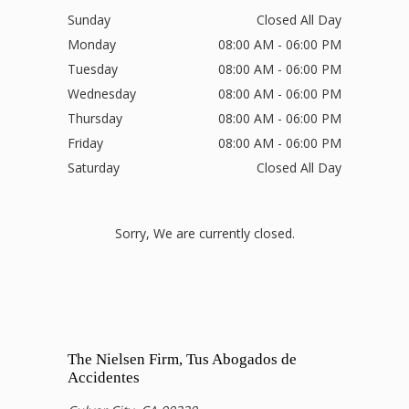
Sunday
Closed All Day
Monday
08:00 AM - 06:00 PM
Tuesday
08:00 AM - 06:00 PM
Wednesday
08:00 AM - 06:00 PM
Thursday
08:00 AM - 06:00 PM
Friday
08:00 AM - 06:00 PM
Saturday
Closed All Day
Sorry, We are currently closed.
The Nielsen Firm, Tus Abogados de
Accidentes