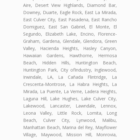
Aire, Desert View Highlands, Diamond Bar,
Downey, Duarte, Eagle Rock, East La Mirada,
East Culver City, East Pasadena, East Rancho
Domiguez, East San Gabriel, El Monte, El
Segundo, Elizabeth Lake, Encino, Florence-
Graham, Gardena, Glendale, Glendora, Green
Valley, Hacienda Heights, Hasley Canyon,
Hawaiian Gardens, Hawthorne, Hermosa
Beach, Hidden Hills, Huntington Beach,
Huntington Park, City ofIndustry, Inglewood,
Irwindale, LA, La Cañada Flintridge, La
Crescenta-Montrose, La Habra Heights, La
Mirada, La Puente, La Verne, Ladera Heights,
Laguna Hill, Lake Hughes, Lake Culver City,
Lakewood, Lancaster, Lawndale, Lennox,
Leona Valley, Little Rock, Lomita, Long
Beach, Culver City, Lynwood, Malibu,
Manhattan Beach, Marina del Rey, Mayflower
Village, Maywood, Mission Hill, Monrovia,