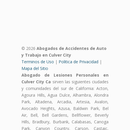
© 2026
Abogados de Accidentes de Auto
y Trabajo en Culver City
Terminos de Uso
|
Politica de Privacidad
|
Mapa del Sitio
Abogado de Lesiones Personales en
Culver City Ca
sirven las siguientes ciudades
y comunidades del sur de California: Acton,
Agoura Hills, Agua Dulce, Alhambra, Alondra
Park, Altadena, Arcadia, Artesia, Avalon,
Avocado Heights, Azusa, Baldwin Park, Bel
Air, Bell, Bell Gardens, Bellflower, Beverly
Hills, Bradbury, Burbank, Calabasas, Canoga
Park, Canyon Country, Carson, Castaic,