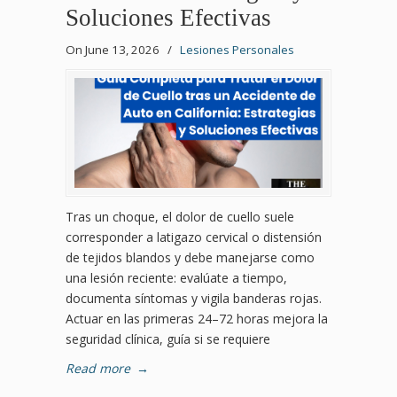
Soluciones Efectivas
On June 13, 2026
/
Lesiones Personales
Tras un choque, el dolor de cuello suele
corresponder a latigazo cervical o distensión
de tejidos blandos y debe manejarse como
una lesión reciente: evalúate a tiempo,
documenta síntomas y vigila banderas rojas.
Actuar en las primeras 24–72 horas mejora la
seguridad clínica, guía si se requiere
Read more
→