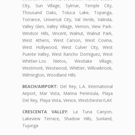
City, Sun Village, Sylmar, Temple City,
Thousand Oaks, Toluca Lake, Topanga,
Torrance, Universal City, Val Verde, Valinda,
Valley Glen, Valley Village, Vernon, View Park-
Windsor Hills, Vincent, Walnut, Walnut Park,
West Athens, West Carson, West Covina,
West Hollywood, West Culver City, West
Puente Valley, West Rancho Domiguez, West
Whittier-Los Nietos, Westlake Village,
Westmont, Westwood, Whittier, Willowbrook,
Wilmington, Woodland Hills.
BEACH/AIRPORT:
Del Rey, L.A. International
Airport, Mar Vista, Marina Peninsula, Playa
Del Rey, Playa Vista, Venice, Westchester/LAX
CRESCENTA VALLEY:
La Tuna Canyon,
Lakeview Terrace, Shadow Hills, Sunland,
Tujunga