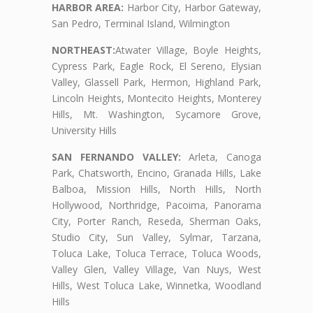
HARBOR AREA:
Harbor City, Harbor Gateway,
San Pedro, Terminal Island, Wilmington
NORTHEAST:
Atwater Village, Boyle Heights,
Cypress Park, Eagle Rock, El Sereno, Elysian
Valley, Glassell Park, Hermon, Highland Park,
Lincoln Heights, Montecito Heights, Monterey
Hills, Mt. Washington, Sycamore Grove,
University Hills
SAN FERNANDO VALLEY:
Arleta, Canoga
Park, Chatsworth, Encino, Granada Hills, Lake
Balboa, Mission Hills, North Hills, North
Hollywood, Northridge, Pacoima, Panorama
City, Porter Ranch, Reseda, Sherman Oaks,
Studio City, Sun Valley, Sylmar, Tarzana,
Toluca Lake, Toluca Terrace, Toluca Woods,
Valley Glen, Valley Village, Van Nuys, West
Hills, West Toluca Lake, Winnetka, Woodland
Hills