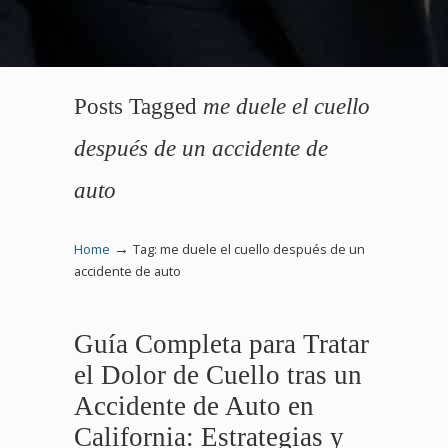
Posts Tagged
me duele el cuello
después de un accidente de
auto
→
Home
Tag: me duele el cuello después de un
accidente de auto
Guía Completa para Tratar
el Dolor de Cuello tras un
Accidente de Auto en
California: Estrategias y