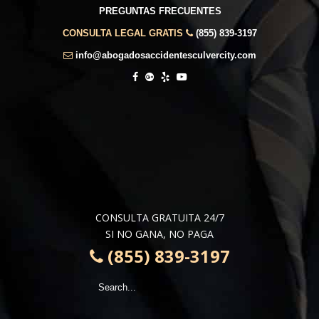
PREGUNTAS FRECUENTES
CONSULTA LEGAL GRATIS
(855) 839-3197
info@abogadosaccidentesculvercity.com
CONSULTA GRATUITA 24/7
SI NO GANA, NO PAGA
(855) 839-3197