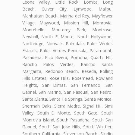
Leona Valley, Little Rock, Lomita, Long
Beach, Culver City, Lynwood, Malibu,
Manhattan Beach, Marina del Rey, Mayflower
Village, Maywood, Mission Hill, Monrovia,
Montebello, Monterey Park, Montrose,
Newhall, North El Monte, North Hollywood,
Northridge, Norwalk, Palmdale, Palos Verdes
Estates, Palos Verdes Peninsula, Paramount,
Pasadena, Pico Rivera, Pomona, Quartz Hill,
Rancho Palos Verdes, Rancho Santa
Margarita, Redondo Beach, Reseda, Rolling
Hills Estates, Rose Hills, Rosemead, Rowland
Heights, San Dimas, San Fernando, San
Gabriel, San Marino, San Pasqual, San Pedro,
Santa Clarita, Santa Fe Springs, Santa Monica,
Sherman Oaks, Sierra Madre, Signal Hill, Simi
Valley, South El Monte, South Gate, South
Monrovia Island, South Pasadena, South San
Gabriel, South San Jose Hills, South Whittier,
Southern California, Stevenson Ranch, Studio