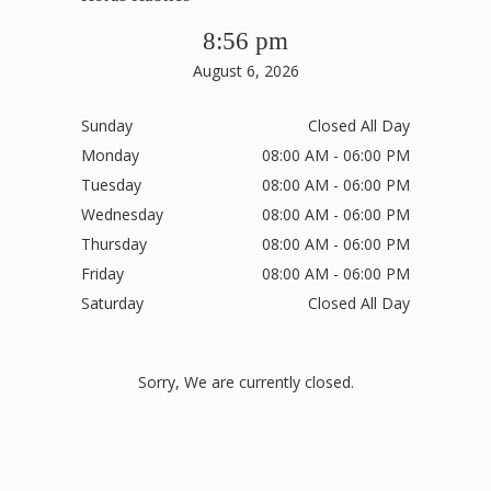
8:56 pm
August 6, 2026
Sunday
Closed All Day
Monday
08:00 AM - 06:00 PM
Tuesday
08:00 AM - 06:00 PM
Wednesday
08:00 AM - 06:00 PM
Thursday
08:00 AM - 06:00 PM
Friday
08:00 AM - 06:00 PM
Saturday
Closed All Day
Sorry, We are currently closed.