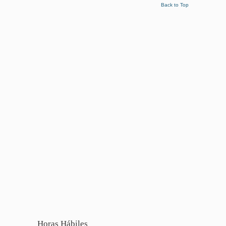
Back to Top
Horas Hábiles