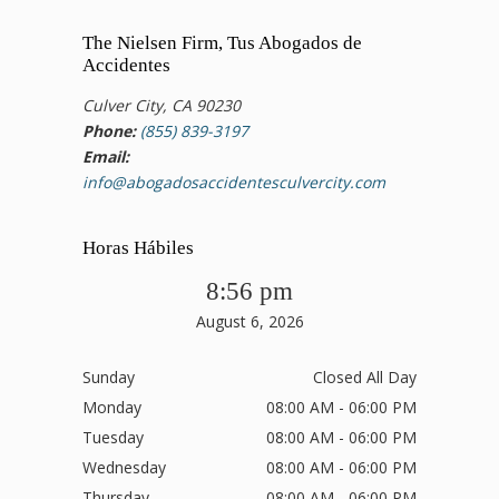
The Nielsen Firm, Tus Abogados de
Accidentes
Culver City, CA 90230
Phone:
(855) 839-3197
Email:
info@abogadosaccidentesculvercity.com
Horas Hábiles
8:56 pm
August 6, 2026
Sunday
Closed All Day
Monday
08:00 AM - 06:00 PM
Tuesday
08:00 AM - 06:00 PM
Wednesday
08:00 AM - 06:00 PM
Thursday
08:00 AM - 06:00 PM