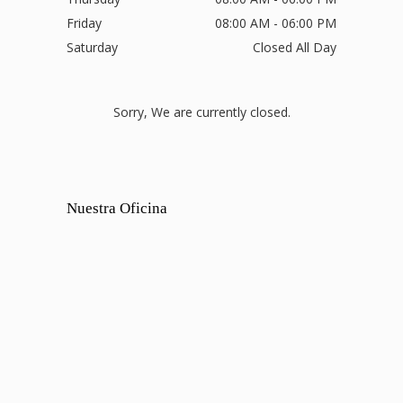
Friday
08:00 AM - 06:00 PM
Saturday
Closed All Day
Sorry, We are currently closed.
Nuestra Oficina