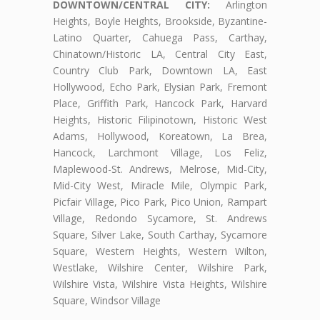
DOWNTOWN/CENTRAL CITY:
Arlington
Heights, Boyle Heights, Brookside, Byzantine-
Latino Quarter, Cahuega Pass, Carthay,
Chinatown/Historic LA, Central City East,
Country Club Park, Downtown LA, East
Hollywood, Echo Park, Elysian Park, Fremont
Place, Griffith Park, Hancock Park, Harvard
Heights, Historic Filipinotown, Historic West
Adams, Hollywood, Koreatown, La Brea,
Hancock, Larchmont Village, Los Feliz,
Maplewood-St. Andrews, Melrose, Mid-City,
Mid-City West, Miracle Mile, Olympic Park,
Picfair Village, Pico Park, Pico Union, Rampart
Village, Redondo Sycamore, St. Andrews
Square, Silver Lake, South Carthay, Sycamore
Square, Western Heights, Western Wilton,
Westlake, Wilshire Center, Wilshire Park,
Wilshire Vista, Wilshire Vista Heights, Wilshire
Square, Windsor Village