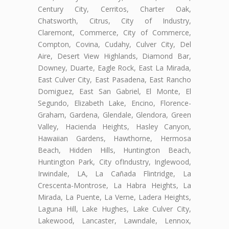
Century City, Cerritos, Charter Oak,
Chatsworth, Citrus, City of Industry,
Claremont, Commerce, City of Commerce,
Compton, Covina, Cudahy, Culver City, Del
Aire, Desert View Highlands, Diamond Bar,
Downey, Duarte, Eagle Rock, East La Mirada,
East Culver City, East Pasadena, East Rancho
Domiguez, East San Gabriel, El Monte, El
Segundo, Elizabeth Lake, Encino, Florence-
Graham, Gardena, Glendale, Glendora, Green
Valley, Hacienda Heights, Hasley Canyon,
Hawaiian Gardens, Hawthorne, Hermosa
Beach, Hidden Hills, Huntington Beach,
Huntington Park, City ofIndustry, Inglewood,
Irwindale, LA, La Cañada Flintridge, La
Crescenta-Montrose, La Habra Heights, La
Mirada, La Puente, La Verne, Ladera Heights,
Laguna Hill, Lake Hughes, Lake Culver City,
Lakewood, Lancaster, Lawndale, Lennox,