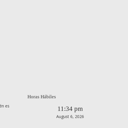
Horas Hábiles
én es
11:34 pm
August 6, 2026