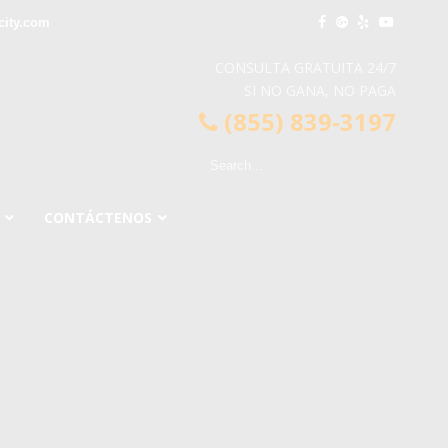
city.com
CONSULTA GRATUITA 24/7
SI NO GANA, NO PAGA
(855) 839-3197
CONTÁCTENOS