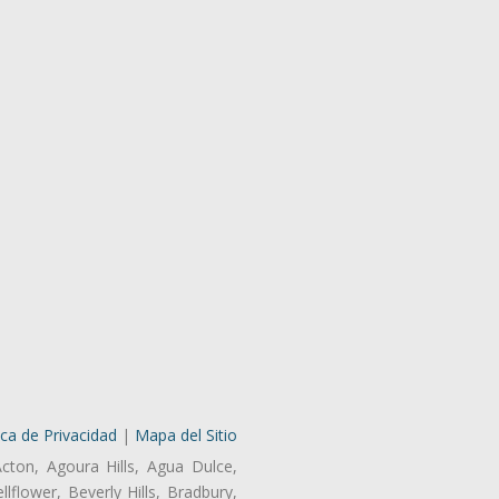
ica de Privacidad
|
Mapa del Sitio
Acton, Agoura Hills, Agua Dulce,
lflower, Beverly Hills, Bradbury,