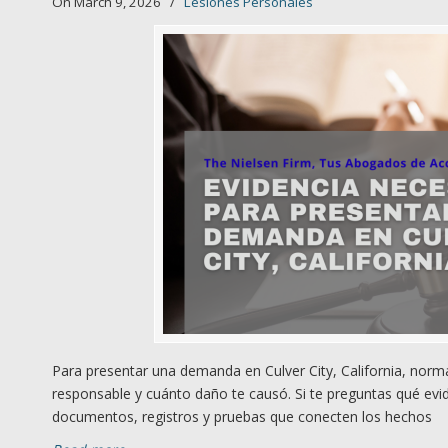
On March 9, 2026
/
Lesiones Personales
Para presentar una demanda en Culver City, California, norm
responsable y cuánto daño te causó. Si te preguntas qué evid
documentos, registros y pruebas que conecten los hechos