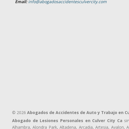
Email:
info@abogadosaccidentesculvercity.com
© 2026
Abogados de Accidentes de Auto y Trabajo en Cu
Abogado de Lesiones Personales en Culver City Ca
sir
Alhambra, Alondra Park, Altadena, Arcadia, Artesia, Avalon, Av