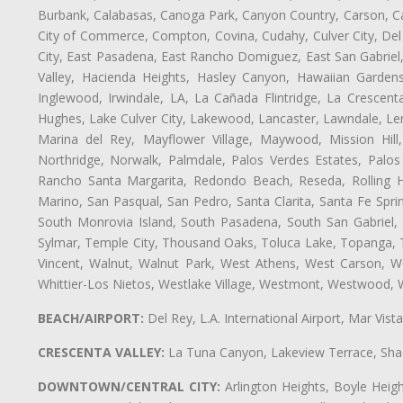
Burbank, Calabasas, Canoga Park, Canyon Country, Carson, Cast
City of Commerce, Compton, Covina, Cudahy, Culver City, Del
City, East Pasadena, East Rancho Domiguez, East San Gabriel,
Valley, Hacienda Heights, Hasley Canyon, Hawaiian Gardens
Inglewood, Irwindale, LA, La Cañada Flintridge, La Crescen
Hughes, Lake Culver City, Lakewood, Lancaster, Lawndale, Len
Marina del Rey, Mayflower Village, Maywood, Mission Hil
Northridge, Norwalk, Palmdale, Palos Verdes Estates, Palo
Rancho Santa Margarita, Redondo Beach, Reseda, Rolling Hi
Marino, San Pasqual, San Pedro, Santa Clarita, Santa Fe Spri
South Monrovia Island, South Pasadena, South San Gabriel, So
Sylmar, Temple City, Thousand Oaks, Toluca Lake, Topanga, Torr
Vincent, Walnut, Walnut Park, West Athens, West Carson, 
Whittier-Los Nietos, Westlake Village, Westmont, Westwood, W
BEACH/AIRPORT:
Del Rey, L.A. International Airport, Mar Vis
CRESCENTA VALLEY:
La Tuna Canyon, Lakeview Terrace, Shad
DOWNTOWN/CENTRAL CITY:
Arlington Heights, Boyle Heigh