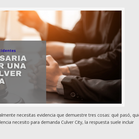
almente necesitas evidencia que demuestre tres cosas: qué pasó, qui
encia necesito para demanda Culver City, la respuesta suele incluir