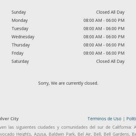
Sunday
Closed All Day
Monday
08:00 AM - 06:00 PM
Tuesday
08:00 AM - 06:00 PM
Wednesday
08:00 AM - 06:00 PM
Thursday
08:00 AM - 06:00 PM
Friday
08:00 AM - 06:00 PM
Saturday
Closed All Day
Sorry, We are currently closed.
lver City
Terminos de Uso
|
Polit
ven las siguientes ciudades y comunidades del sur de California: 
ocado Heights, Azusa, Baldwin Park, Bel Air, Bell, Bell Gardens, Bel