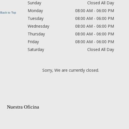
Sunday
Closed All Day
Monday
08:00 AM - 06:00 PM
Back to Top
Tuesday
08:00 AM - 06:00 PM
Wednesday
08:00 AM - 06:00 PM
Thursday
08:00 AM - 06:00 PM
Friday
08:00 AM - 06:00 PM
Saturday
Closed All Day
Sorry, We are currently closed.
Nuestra Oficina