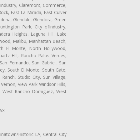
of Industry, Claremont, Commerce,
ock, East La Mirada, East Culver
rdena, Glendale, Glendora, Green
tington Park, City ofIndustry,
dera Heights, Laguna Hill, Lake
ynwood, Malibu, Manhattan Beach,
rth El Monte, North Hollywood,
artz Hill, Rancho Palos Verdes,
San Fernando, San Gabriel, San
ley, South El Monte, South Gate,
Ranch, Studio City, Sun Village,
 Vernon, View Park-Windsor Hills,
ey, West Rancho Domiguez, West
LAX
natown/Historic LA, Central City