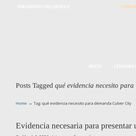
PREGUNTAS FRECUENTES
CONSUL
INICIO
LESIONES
Posts Tagged
qué evidencia necesito para
→
Home
Tag: qué evidencia necesito para demanda Culver City
Evidencia necesaria para presentar