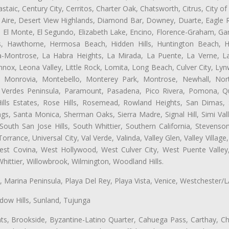
aic, Century City, Cerritos, Charter Oak, Chatsworth, Citrus, City 
 Aire, Desert View Highlands, Diamond Bar, Downey, Duarte, Eagle R
 El Monte, El Segundo, Elizabeth Lake, Encino, Florence-Graham, Ga
, Hawthorne, Hermosa Beach, Hidden Hills, Huntington Beach, Hun
ta-Montrose, La Habra Heights, La Mirada, La Puente, La Verne, La
nox, Leona Valley, Little Rock, Lomita, Long Beach, Culver City, L
l, Monrovia, Montebello, Monterey Park, Montrose, Newhall, No
s Verdes Peninsula, Paramount, Pasadena, Pico Rivera, Pomona, Qu
lls Estates, Rose Hills, Rosemead, Rowland Heights, San Dimas, 
ngs, Santa Monica, Sherman Oaks, Sierra Madre, Signal Hill, Simi Val
uth San Jose Hills, South Whittier, Southern California, Stevenson 
ance, Universal City, Val Verde, Valinda, Valley Glen, Valley Village,
West Covina, West Hollywood, West Culver City, West Puente Vall
hittier, Willowbrook, Wilmington, Woodland Hills.
ta, Marina Peninsula, Playa Del Rey, Playa Vista, Venice, Westchester/
ow Hills, Sunland, Tujunga
ts, Brookside, Byzantine-Latino Quarter, Cahuega Pass, Carthay, Chi