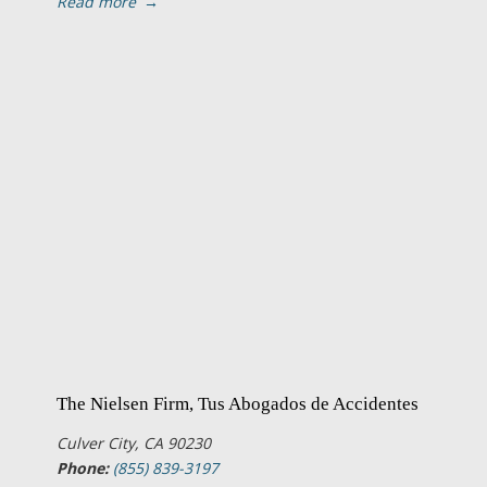
Read more
→
The Nielsen Firm, Tus Abogados de Accidentes
Culver City, CA 90230
Phone:
(855) 839-3197