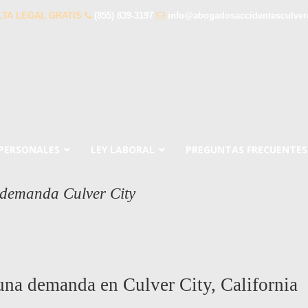
TA LEGAL GRATIS
(855) 839-3197
info@abogadosaccidentesculver
 PERSONALES
LEY LABORAL
PREGUNTAS FRECUENTES
 demanda Culver City
 una demanda en Culver City, California