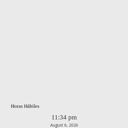
Horas Hábiles
11:34 pm
August 6, 2026