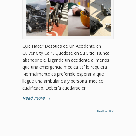
Que Hacer Después de Un Accidente en
Culver City Ca 1. Qúedese en Su Sitio. Nunca
abandone el lugar de un accidente al menos
que una emergencia medica así lo requiera.
Normalmente es preferible esperar a que
llegue una ambulancia y personal medico
cualificado. Debería quedarse en
Read more
→
Back to Top