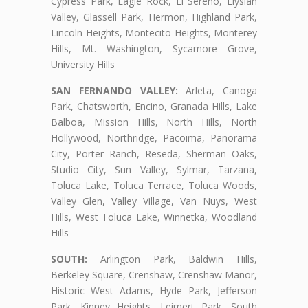
Cypress Park, Eagle Rock, El Sereno, Elysian
Valley, Glassell Park, Hermon, Highland Park,
Lincoln Heights, Montecito Heights, Monterey
Hills, Mt. Washington, Sycamore Grove,
University Hills
SAN FERNANDO VALLEY:
Arleta, Canoga
Park, Chatsworth, Encino, Granada Hills, Lake
Balboa, Mission Hills, North Hills, North
Hollywood, Northridge, Pacoima, Panorama
City, Porter Ranch, Reseda, Sherman Oaks,
Studio City, Sun Valley, Sylmar, Tarzana,
Toluca Lake, Toluca Terrace, Toluca Woods,
Valley Glen, Valley Village, Van Nuys, West
Hills, West Toluca Lake, Winnetka, Woodland
Hills
SOUTH:
Arlington Park, Baldwin Hills,
Berkeley Square, Crenshaw, Crenshaw Manor,
Historic West Adams, Hyde Park, Jefferson
Park, Kinney Heights, Leimert Park, South