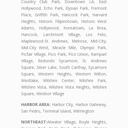
Country Club Park, Downtown LA, East
Hollywood, Echo Park, Elysian Park, Fremont
Place, Griffith Park, Hancock Park, Harvard
Heights, Historic Filipinotown, Historic West
Adams, Hollywood, Koreatown, La Brea,
Hancock, Larchmont Village, Los Feliz,
Maplewood-St. Andrews, Melrose, Mid-City,
Mid-City West, Miracle Mile, Olympic Park,
Picfair Village, Pico Park, Pico Union, Rampart
Village, Redondo Sycamore, St. Andrews
Square, Silver Lake, South Carthay, Sycamore
Square, Western Heights, Western Wilton,
Westlake, Wilshire Center, Wilshire Park,
Wilshire Vista, Wilshire Vista Heights, Wilshire
Square, Windsor Village
HARBOR AREA:
Harbor City, Harbor Gateway,
San Pedro, Terminal Island, Wilmington
NORTHEAST:
Atwater Village, Boyle Heights,