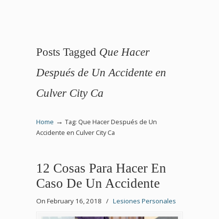
Posts Tagged
Que Hacer
Después de Un Accidente en
Culver City Ca
→
Home
Tag: Que Hacer Después de Un
Accidente en Culver City Ca
12 Cosas Para Hacer En
Caso De Un Accidente
On February 16, 2018
/
Lesiones Personales