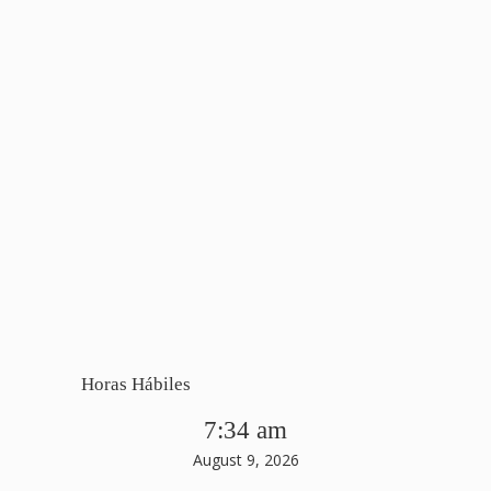
Horas Hábiles
7:34 am
August 9, 2026