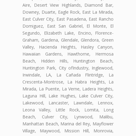
Aire, Desert View Highlands, Diamond Bar,
Downey, Duarte, Eagle Rock, East La Mirada,
East Culver City, East Pasadena, East Rancho
Domiguez, East San Gabriel, El Monte, El
Segundo, Elizabeth Lake, Encino, Florence-
Graham, Gardena, Glendale, Glendora, Green
Valley, Hacienda Heights, Hasley Canyon,
Hawaiian Gardens, Hawthorne, Hermosa
Beach, Hidden Hills, Huntington Beach,
Huntington Park, City ofIndustry, Inglewood,
Irwindale, LA, La Cañada Flintridge, La
Crescenta-Montrose, La Habra Heights, La
Mirada, La Puente, La Verne, Ladera Heights,
Laguna Hill, Lake Hughes, Lake Culver City,
Lakewood, Lancaster, Lawndale, Lennox,
Leona Valley, Little Rock, Lomita, Long
Beach, Culver City, Lynwood, Malibu,
Manhattan Beach, Marina del Rey, Mayflower
Village, Maywood, Mission Hill, Monrovia,