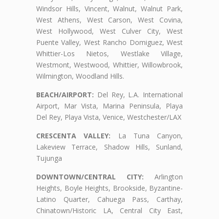
Windsor Hills, Vincent, Walnut, Walnut Park,
West Athens, West Carson, West Covina,
West Hollywood, West Culver City, West
Puente Valley, West Rancho Domiguez, West
Whittier-Los Nietos, Westlake Village,
Westmont, Westwood, Whittier, Willowbrook,
Wilmington, Woodland Hills.
BEACH/AIRPORT:
Del Rey, L.A. International
Airport, Mar Vista, Marina Peninsula, Playa
Del Rey, Playa Vista, Venice, Westchester/LAX
CRESCENTA VALLEY:
La Tuna Canyon,
Lakeview Terrace, Shadow Hills, Sunland,
Tujunga
DOWNTOWN/CENTRAL CITY:
Arlington
Heights, Boyle Heights, Brookside, Byzantine-
Latino Quarter, Cahuega Pass, Carthay,
Chinatown/Historic LA, Central City East,