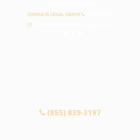
PREGUNTAS FRECUENTES
CONSULTA LEGAL GRATIS
(855) 839-3197
info@abogadosaccidentesculvercity.com
CONSULTA GRATUITA 24/7
SI NO GANA, NO PAGA
(855) 839-3197