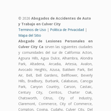
© 2026
Abogados de Accidentes de Auto
y Trabajo en Culver City
Terminos de Uso
|
Politica de Privacidad
|
Mapa del Sitio
Abogado de Lesiones Personales en
Culver City Ca
sirven las siguientes ciudades
y comunidades del sur de California: Acton,
Agoura Hills, Agua Dulce, Alhambra, Alondra
Park, Altadena, Arcadia, Artesia, Avalon,
Avocado Heights, Azusa, Baldwin Park, Bel
Air, Bell, Bell Gardens, Bellflower, Beverly
Hills, Bradbury, Burbank, Calabasas, Canoga
Park, Canyon Country, Carson, Castaic,
Century City, Cerritos, Charter Oak,
Chatsworth, Citrus, City of Industry,
Claremont, Commerce, City of Commerce,
Compton, Covina, Cudahy, Culver City, Del