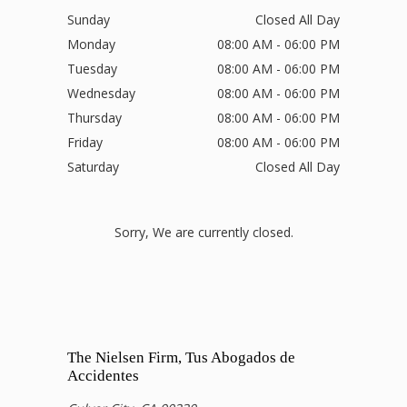
Sunday
Closed All Day
Monday
08:00 AM - 06:00 PM
Tuesday
08:00 AM - 06:00 PM
Wednesday
08:00 AM - 06:00 PM
Thursday
08:00 AM - 06:00 PM
Friday
08:00 AM - 06:00 PM
Saturday
Closed All Day
Sorry, We are currently closed.
The Nielsen Firm, Tus Abogados de
Accidentes