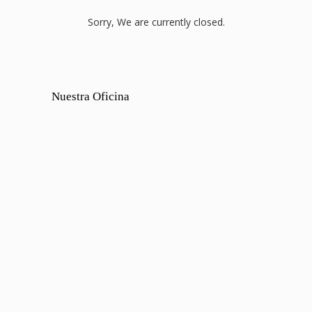
Sorry, We are currently closed.
Nuestra Oficina