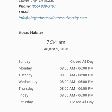
Culver City, CA 90230
Phone:
(855) 839-3197
Email:
info@abogadosaccidentesculvercity.com
Horas Hábiles
7:34 am
August 9, 2026
Sunday
Closed All Day
Monday
08:00 AM - 06:00 PM
Tuesday
08:00 AM - 06:00 PM
Wednesday
08:00 AM - 06:00 PM
Thursday
08:00 AM - 06:00 PM
Friday
08:00 AM - 06:00 PM
Saturday
Closed All Day