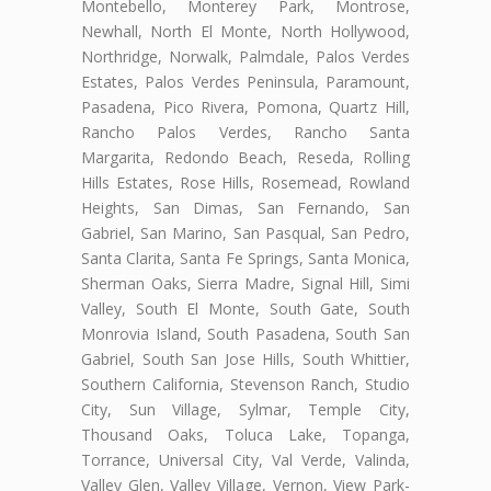
Montebello, Monterey Park, Montrose,
Newhall, North El Monte, North Hollywood,
Northridge, Norwalk, Palmdale, Palos Verdes
Estates, Palos Verdes Peninsula, Paramount,
Pasadena, Pico Rivera, Pomona, Quartz Hill,
Rancho Palos Verdes, Rancho Santa
Margarita, Redondo Beach, Reseda, Rolling
Hills Estates, Rose Hills, Rosemead, Rowland
Heights, San Dimas, San Fernando, San
Gabriel, San Marino, San Pasqual, San Pedro,
Santa Clarita, Santa Fe Springs, Santa Monica,
Sherman Oaks, Sierra Madre, Signal Hill, Simi
Valley, South El Monte, South Gate, South
Monrovia Island, South Pasadena, South San
Gabriel, South San Jose Hills, South Whittier,
Southern California, Stevenson Ranch, Studio
City, Sun Village, Sylmar, Temple City,
Thousand Oaks, Toluca Lake, Topanga,
Torrance, Universal City, Val Verde, Valinda,
Valley Glen, Valley Village, Vernon, View Park-